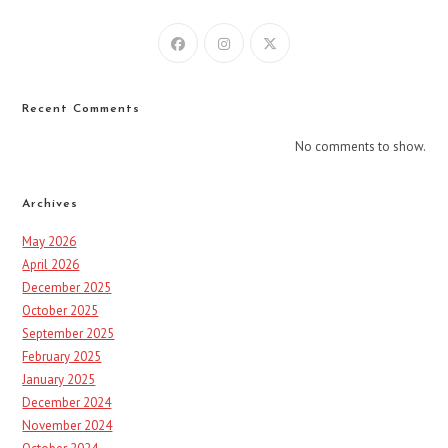
Recent Comments
No comments to show.
Archives
May 2026
April 2026
December 2025
October 2025
September 2025
February 2025
January 2025
December 2024
November 2024