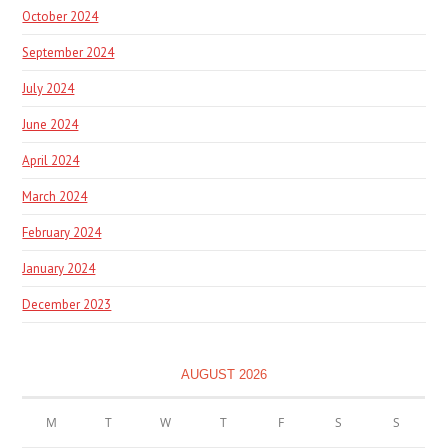
October 2024
September 2024
July 2024
June 2024
April 2024
March 2024
February 2024
January 2024
December 2023
AUGUST 2026
M
T
W
T
F
S
S