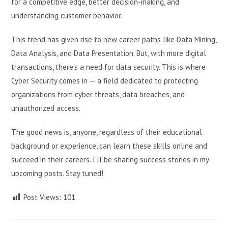
for a competitive edge, better decision-making, and
understanding customer behavior.
This trend has given rise to new career paths like Data Mining,
Data Analysis, and Data Presentation. But, with more digital
transactions, there’s a need for data security. This is where
Cyber Security comes in — a field dedicated to protecting
organizations from cyber threats, data breaches, and
unauthorized access.
The good news is, anyone, regardless of their educational
background or experience, can learn these skills online and
succeed in their careers. I’ll be sharing success stories in my
upcoming posts. Stay tuned!
Post Views:
101