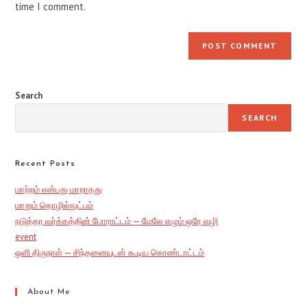
time I comment.
Search
SEARCH
Recent Posts
மாற்றம் என்பது மாறாதது
மாறும் தொழில்நுட்பம்
நடுத்தர வர்க்கத்தின் போராட்டம் — மேலே எழும் ஒரே வழி
event
ஒளி திருநாள் — சிந்தனையுடன் கூடிய கொண்டாட்டம்
About Me