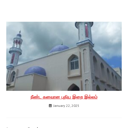
நீண்ட கனவான புதிய இறை இல்லம்
January 22, 2025