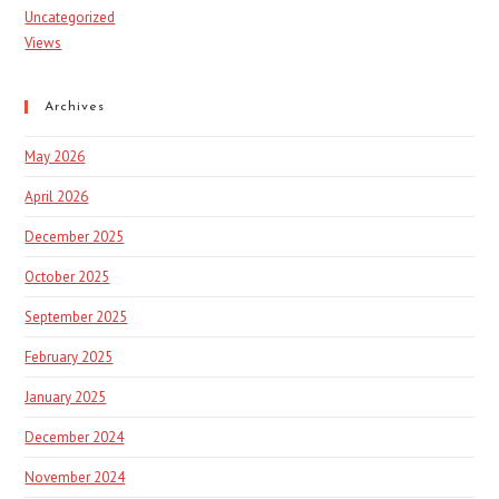
Uncategorized
Views
Archives
May 2026
April 2026
December 2025
October 2025
September 2025
February 2025
January 2025
December 2024
November 2024