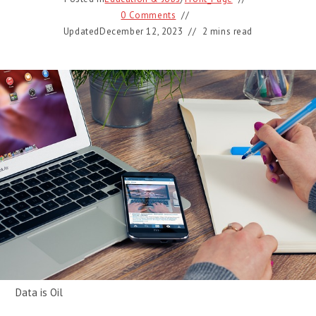
0 Comments
Updated
December 12, 2023
2 mins read
Data is Oil