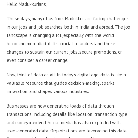
Hello Madukkurians,
These days, many of us from Madukkur are facing challenges
in our jobs and job searches, both in India and abroad. The job
landscape is changing a lot, especially with the world
becoming more digital. It’s crucial to understand these
changes to sustain our current jobs, secure promotions, or
even consider a career change.
Now, think of data as oil. In today’s digital age, data is like a
valuable resource that guides decision-making, sparks
innovation, and shapes various industries.
Businesses are now generating loads of data through
transactions, including details like location, transaction type,
and money involved. Social media has also exploded with
user-generated data. Organizations are leveraging this data