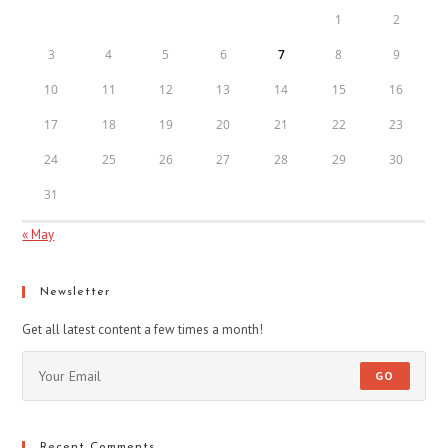
1
2
3
4
5
6
7
8
9
10
11
12
13
14
15
16
17
18
19
20
21
22
23
24
25
26
27
28
29
30
31
« May
Newsletter
Get all latest content a few times a month!
GO
Recent Comments