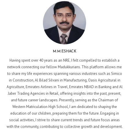
M.M.ESHACK
Having spent over 40 years as an NRE, I felt compelled to establish a
network connecting our fellow Madukkurians. This platform allows me
to share my life experiences spanning various industries such as Simico
in Construction, Al Bilad Silvani in Manufacturing, Oasis Agricultural in
Agriculture, Emirates Airlines in Travel, Emirates NBAD in Banking and Al
Jaber Trading Agencies in Retail, offering insights into the past, present,
and future career landscapes. Presently, serving as the Chairman of
Western Matriculation High School, I am dedicated to shaping the
education of our children, preparing them for the future. Engaging in
social activities, I strive to share current trends and future focus areas
with the community, contributing to collective growth and development.