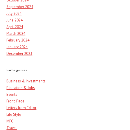
October 2024
September 2024
July 2024
June 2024
April 2024
March 2024
February 2024
January 2024
December 2023
Categories
Business & Investments
Education & Jobs
Events
Front_Page
Letters from Editor
Life Style
MFC
Travel