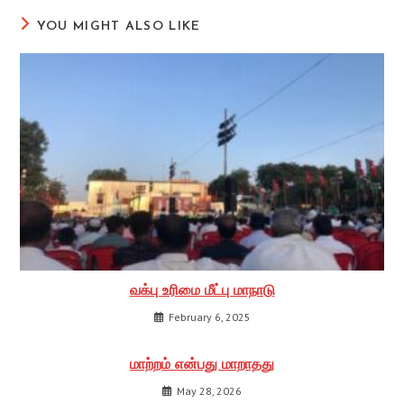
YOU MIGHT ALSO LIKE
வக்பு உரிமை மீட்பு மாநாடு
February 6, 2025
மாற்றம் என்பது மாறாதது
May 28, 2026