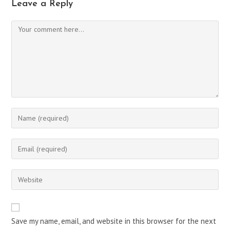
Leave a Reply
Comment
Enter
your
name
Enter
or
your
username
email
Enter
to
address
your
comment
to
website
comment
URL
Save my name, email, and website in this browser for the next
(optional)