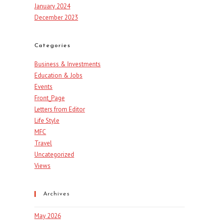
January 2024
December 2023
Categories
Business & Investments
Education & Jobs
Events
Front_Page
Letters from Editor
Life Style
MFC
Travel
Uncategorized
Views
Archives
May 2026