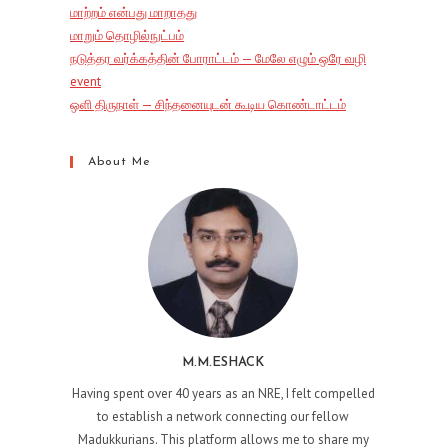
மாற்றம் என்பது மாறாதது
மாறும் தொழில்நுட்பம்
நடுத்தர வர்க்கத்தின் போராட்டம் — மேலே எழும் ஒரே வழி
event
ஒளி திருநாள் — சிந்தனையுடன் கூடிய கொண்டாட்டம்
About Me
M.M.ESHACK
Having spent over 40 years as an NRE, I felt compelled
to establish a network connecting our fellow
Madukkurians. This platform allows me to share my