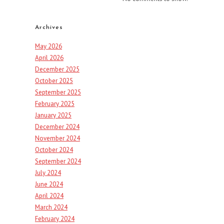
Archives
May 2026
April 2026
December 2025
October 2025
September 2025
February 2025
January 2025
December 2024
November 2024
October 2024
September 2024
July 2024
June 2024
April 2024
March 2024
February 2024