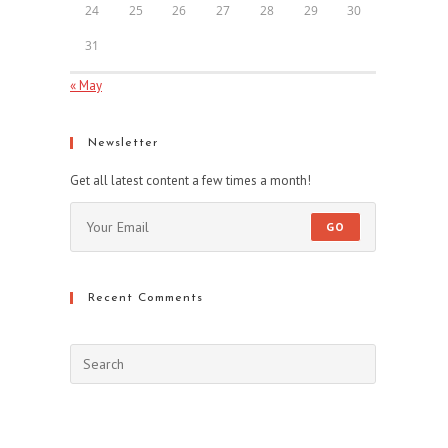
24
25
26
27
28
29
30
31
« May
Newsletter
Get all latest content a few times a month!
GO
Recent Comments
Press
Escape
to
close