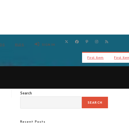
LOG
BLOG
SIGN IN
First Item
First Ite
Search
SEARCH
Recent Posts