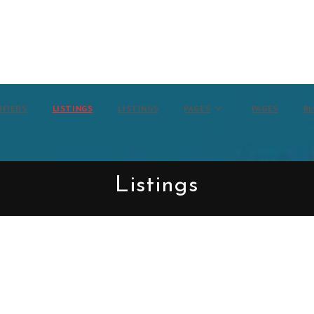
IFIEDS
LISTINGS
LISTINGS
PAGES
PAGES
B
Listings