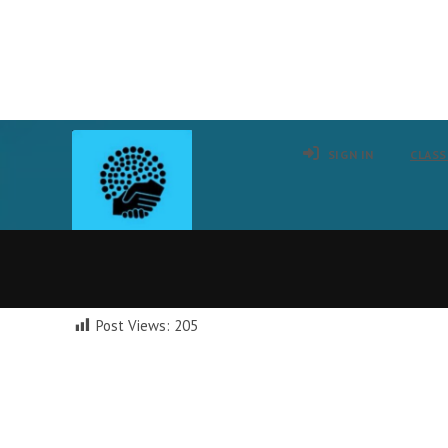
Skip
to
SIGN IN
CLASS
content
Post Views:
205