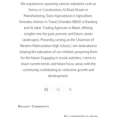
life experiences spanning various industries such as
Simico in Construction, Al Bilad Silvani in
Manufacturing, Oasis Agricultural in Agriculture,
Emirates Airlines in Travel, Emirates NBAD in Banking
and Al Jaber Trading Agencies in Retail, offering
insights into the past, present, and future career
landscapes. Presently, serving as the Chairman of
Western Matriculation High School, I am dedicated to
shaping the education of our children, preparing them
for the future. Engaging in social activities, I strive to
share current trends and future focus areas with the
community, contributing to collective growth and
development.
Recent Comments
No comments to show.