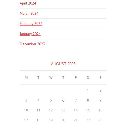
April 2024
March 2024
February 2024
January 2024
December 2023
AUGUST 2026
M
T
W
T
F
S
S
1
2
3
4
5
6
7
8
9
10
11
12
13
14
15
16
17
18
19
20
21
22
23