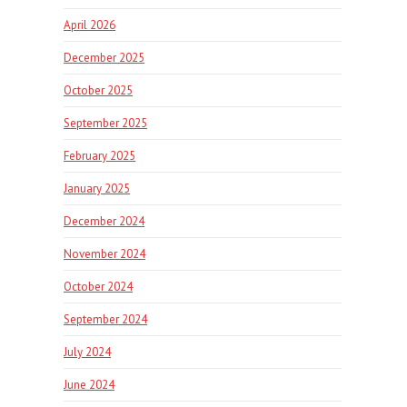
April 2026
December 2025
October 2025
September 2025
February 2025
January 2025
December 2024
November 2024
October 2024
September 2024
July 2024
June 2024