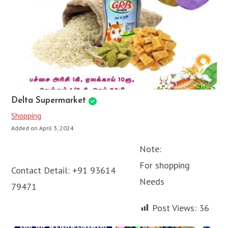
Delta Supermarket
Shopping
Added on April 3, 2024
Note:
For shopping
Contact Detail:
+91 93614
Needs
79471
Post Views:
36