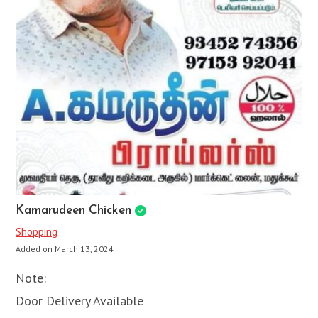
Kamarudeen Chicken
Shopping
Added on March 13, 2024
Note:
Door Delivery Available