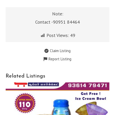
Note:
Contact -90951 84464
Post Views:
49
Claim Listing
Report Listing
Related Listings