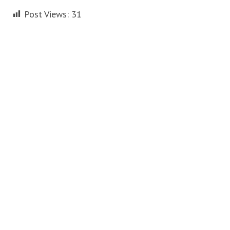
Post Views:
31