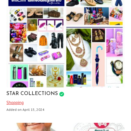
STAR COLLECTIONS
Shopping
Added on April 15, 2024