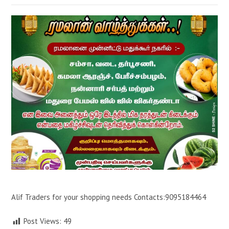
Alif Traders for your shopping needs Contacts:9095184464
Post Views:
49