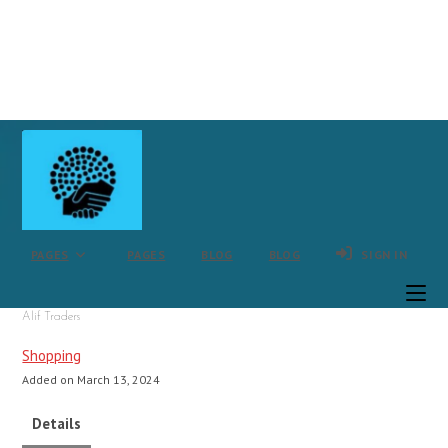
Skip
to
content
PAGES
PAGES
BLOG
BLOG
SIGN IN
Alif Traders
Shopping
Added on March 13, 2024
Details